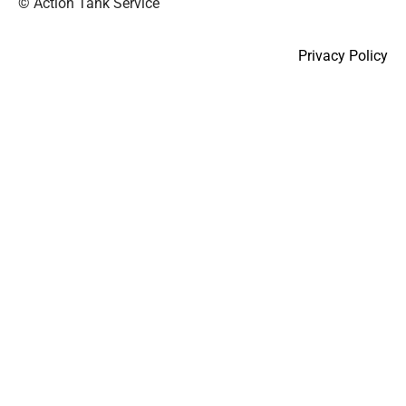
© Action Tank Service
Privacy Policy