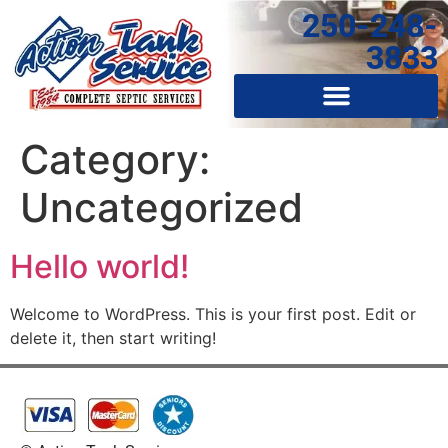
250-248-
3833
Category:
Uncategorized
Hello world!
Welcome to WordPress. This is your first post. Edit or
delete it, then start writing!