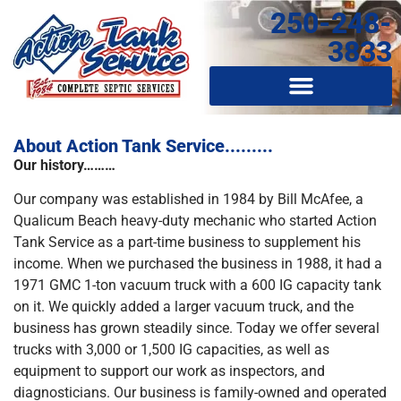
250-248-
3833
About Action Tank Service.........
Our history………
Our company was established in 1984 by Bill McAfee, a
Qualicum Beach heavy-duty mechanic who started Action
Tank Service as a part-time business to supplement his
income. When we purchased the business in 1988, it had a
1971 GMC 1-ton vacuum truck with a 600 IG capacity tank
on it. We quickly added a larger vacuum truck, and the
business has grown steadily since. Today we offer several
trucks with 3,000 or 1,500 IG capacities, as well as
equipment to support our work as inspectors, and
diagnosticians. Our business is family-owned and operated