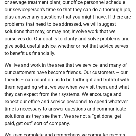
or sewage treatment plant, our office personnel schedule
our serviceperson’s time so that they can do a thorough job,
plus answer any questions that you might have. If there are
problems that need to be addressed, we will suggest
solutions that may, or may not, involve work that we
ourselves do. Our goal is to clarify and solve problems and
give solid, useful advice, whether or not that advice serves
to benefit us financially.
We live and work in the area that we service, and many of
our customers have become friends. Our customers – our
friends – can count on us to be forthright and truthful with
them regarding what we see when we visit them, and what
they can expect from their systems. We encourage and
expect our office and service personnel to spend whatever
time is necessary to answer questions and communicate
solutions as they see them. We are not a “get done, get
paid, get out” sort of company.
We keep complete and comprehensive computer records