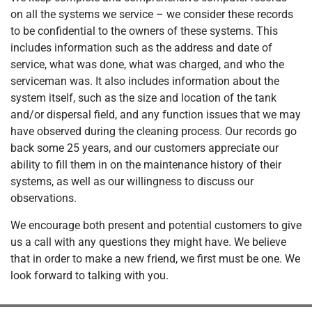
on all the systems we service – we consider these records
to be confidential to the owners of these systems. This
includes information such as the address and date of
service, what was done, what was charged, and who the
serviceman was. It also includes information about the
system itself, such as the size and location of the tank
and/or dispersal field, and any function issues that we may
have observed during the cleaning process. Our records go
back some 25 years, and our customers appreciate our
ability to fill them in on the maintenance history of their
systems, as well as our willingness to discuss our
observations.
We encourage both present and potential customers to give
us a call with any questions they might have. We believe
that in order to make a new friend, we first must be one. We
look forward to talking with you.