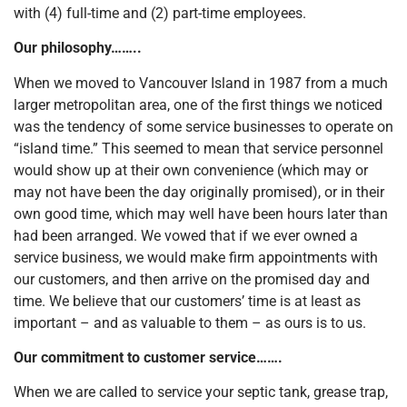
with (4) full-time and (2) part-time employees.
Our philosophy……..
When we moved to Vancouver Island in 1987 from a much
larger metropolitan area, one of the first things we noticed
was the tendency of some service businesses to operate on
“island time.” This seemed to mean that service personnel
would show up at their own convenience (which may or
may not have been the day originally promised), or in their
own good time, which may well have been hours later than
had been arranged. We vowed that if we ever owned a
service business, we would make firm appointments with
our customers, and then arrive on the promised day and
time. We believe that our customers’ time is at least as
important – and as valuable to them – as ours is to us.
Our commitment to customer service…….
When we are called to service your septic tank, grease trap,